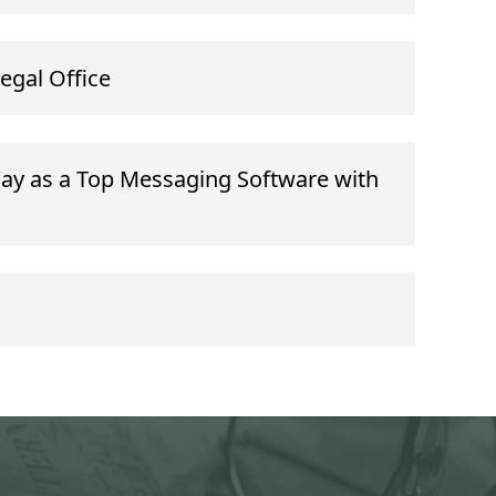
Legal Office
ay as a Top Messaging Software with