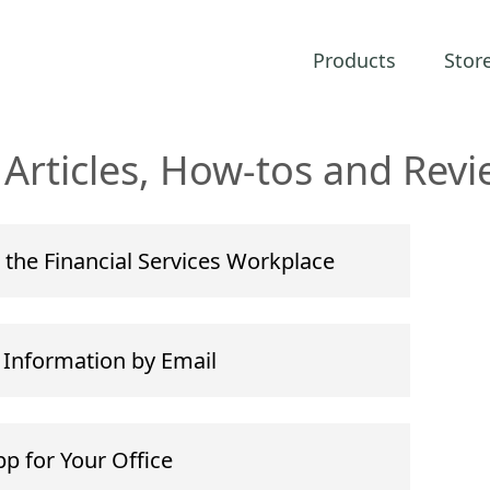
Products
Stor
Articles, How-tos and Revi
 the Financial Services Workplace
e Information by Email
p for Your Office