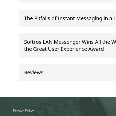
The Pitfalls of Instant Messaging in a 
Softros LAN Messenger Wins All the W
the Great User Experience Award
Reviews
Privacy Policy