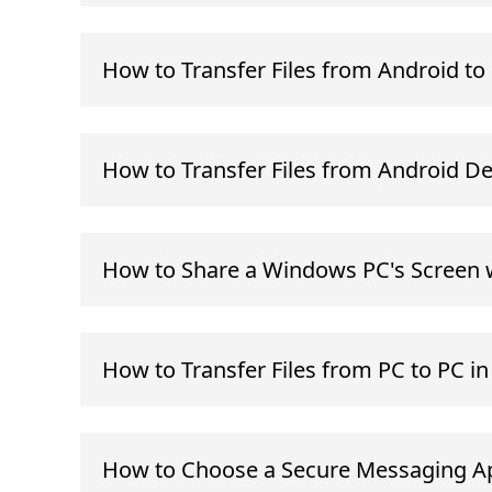
How to Transfer Files from Android t
How to Transfer Files from Android D
How to Share a Windows PC's Screen 
How to Transfer Files from PC to PC i
How to Choose a Secure Messaging Ap