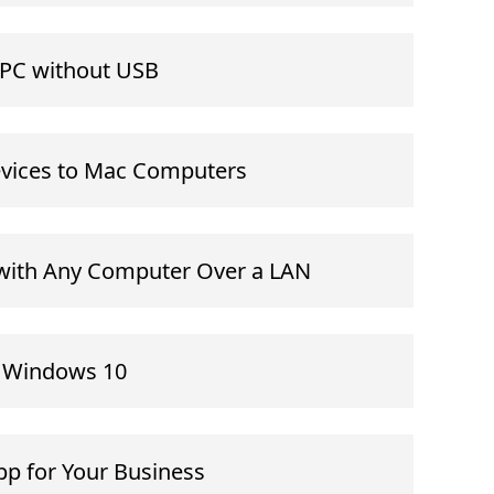
o PC without USB
evices to Mac Computers
with Any Computer Over a LAN
n Windows 10
p for Your Business