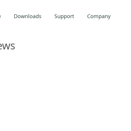
e
Downloads
Support
Company
ews