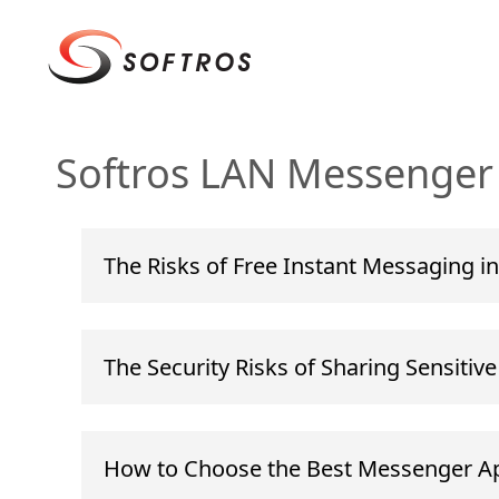
Softros LAN Messenger 
The Risks of Free Instant Messaging in
The Security Risks of Sharing Sensitiv
How to Choose the Best Messenger Ap