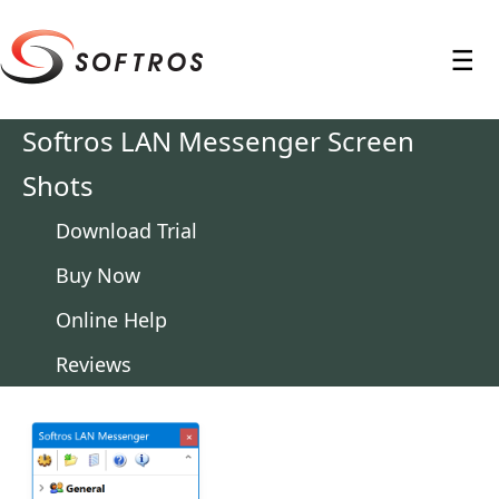
≡
Softros LAN Messenger Screen
Shots
Download Trial
Buy Now
Online Help
Reviews