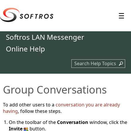
≡
Softros LAN Messenger
Online Help
Search Help Topics
Group Conversations
To add other users to a
conversation you are already
having
, follow these steps.
On the toolbar of the
Conversation
window, click the
Invite
button.