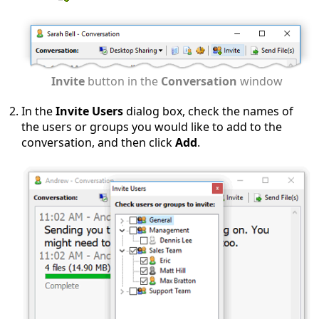
Invite
button in the
Conversation
window
In the
Invite Users
dialog box, check the names of
the users or groups you would like to add to the
conversation, and then click
Add
.