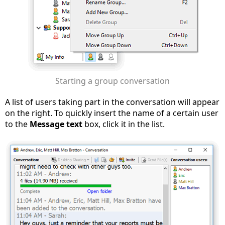
Starting a group conversation
A list of users taking part in the conversation will appear
on the right. To quickly insert the name of a certain user
to the
Message text
box, click it in the list.