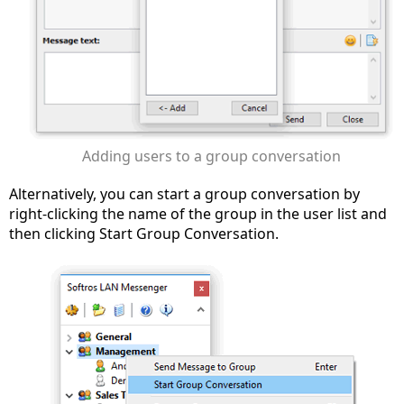
Adding users to a group conversation
Alternatively, you can start a group conversation by
right-clicking the name of the group in the user list and
then clicking Start Group Conversation.