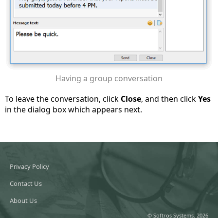
Having a group conversation
To leave the conversation, click
Close
, and then click
Yes
in the dialog box which appears next.
Privacy Policy
Contact Us
About Us
© Softros Systems. 2026